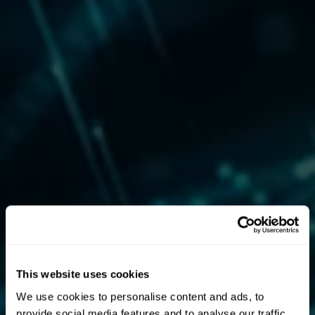
This website uses cookies
We use cookies to personalise content and ads, to
provide social media features and to analyse our traffic.