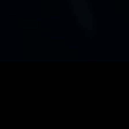
Software Engineering
Build digital solutions from scratch or
modernize legacy systems.
Data Analytics
Make sense of your data, and make it
actionable.