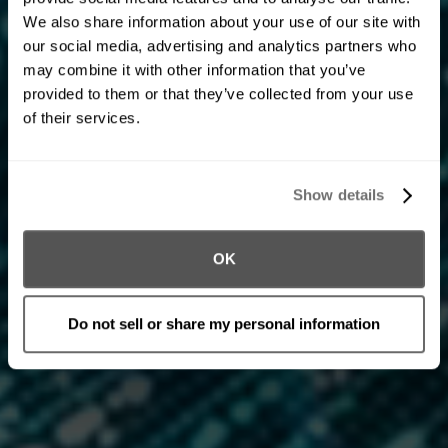
Product Engineering
Engineering for the era
We also share information about your use of our site with
our social media, advertising and analytics partners who
of intelligence.
may combine it with other information that you’ve
provided to them or that they’ve collected from your use
Our teams bring together modern architectures, data
of their services.
pipelines, and AI-ready systems that enable innovation
at scale. We combine rigor with velocity—ensuring
every solution is robust, compliant, and built to evolve
Show details
as technology and regulation advance.
OK
Do not sell or share my personal information