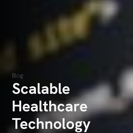
Blog
Scalable
Healthcare
Technology