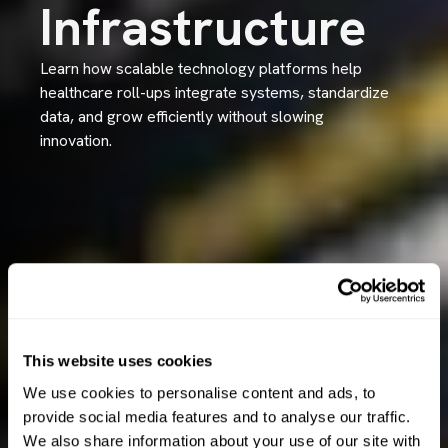
Infrastructure
Learn how scalable technology platforms help
healthcare roll-ups integrate systems, standardize
data, and grow efficiently without slowing
innovation.
This website uses cookies
We use cookies to personalise content and ads, to
provide social media features and to analyse our traffic.
We also share information about your use of our site with