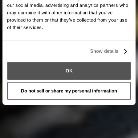
our social media, advertising and analytics partners who
may combine it with other information that you’ve
provided to them or that they’ve collected from your use
of their services.
Show details
OK
Do not sell or share my personal information