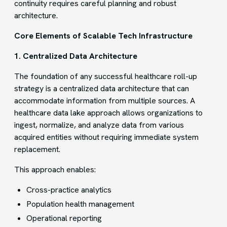
continuity requires careful planning and robust
architecture.
Core Elements of Scalable Tech Infrastructure
1. Centralized Data Architecture
The foundation of any successful healthcare roll-up
strategy is a centralized data architecture that can
accommodate information from multiple sources. A
healthcare data lake approach allows organizations to
ingest, normalize, and analyze data from various
acquired entities without requiring immediate system
replacement.
This approach enables:
Cross-practice analytics
Population health management
Operational reporting