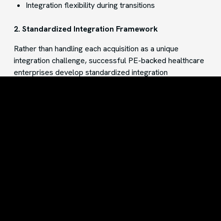
Integration flexibility during transitions
2. Standardized Integration Framework
Rather than handling each acquisition as a unique
integration challenge, successful PE-backed healthcare
enterprises develop standardized integration
frameworks. These frameworks include:
Pre-built connectors for common healthcare
systems
Documented data mapping processes
Established workflows for onboarding new entities
By developing repeatable integration patterns,
organizations can accelerate the onboarding process
for new acquisitions and reduce technical risk.
3. Scalable Cloud Infrastructure