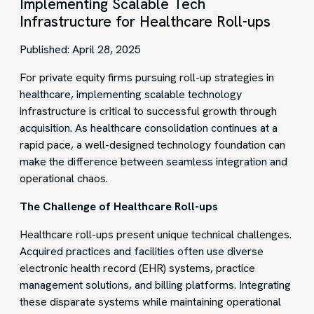
Implementing Scalable Tech
Infrastructure for Healthcare Roll-ups
Published: April 28, 2025
For private equity firms pursuing roll-up strategies in
healthcare, implementing scalable technology
infrastructure is critical to successful growth through
acquisition. As healthcare consolidation continues at a
rapid pace, a well-designed technology foundation can
make the difference between seamless integration and
operational chaos.
The Challenge of Healthcare Roll-ups
Healthcare roll-ups present unique technical challenges.
Acquired practices and facilities often use diverse
electronic health record (EHR) systems, practice
management solutions, and billing platforms. Integrating
these disparate systems while maintaining operational